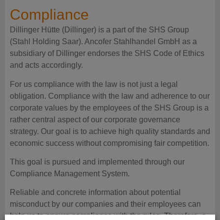
Compliance
Dillinger Hütte (Dillinger) is a part of the SHS Group
(Stahl Holding Saar). Ancofer Stahlhandel GmbH as a
subsidiary of Dillinger endorses the SHS Code of Ethics
and acts accordingly.
For us compliance with the law is not just a legal
obligation. Compliance with the law and adherence to our
corporate values by the employees of the SHS Group is a
rather central aspect of our corporate governance
strategy. Our goal is to achieve high quality standards and
economic success without compromising fair competition.
This goal is pursued and implemented through our
Compliance Management System.
Reliable and concrete information about potential
misconduct by our companies and their employees can
help us to ensure compliance with the rules. Therefore, a