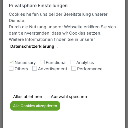
whistleblower system has been introduced in our group of
Privatsphäre Einstellungen
companies.
Cookies helfen uns bei der Bereitstellung unserer
You will find all important information and documents on
Dienste.
the website of SHS – Stahl-Holding-Saar:
Durch die Nutzung unserer Webseite erklären Sie sich
damit einverstanden, dass wir Cookies setzen.
To the whistleblower system
Weitere Informationen finden Sie in unserer
Datenschutzerklärung
.
SHS-Ethics
Necessary
Functional
Analytics
Others
Advertisement
Performance
POLICY STATEMENT ON HUMAN
RIGHTS AND ENVIRONMENT
SHS Code of Ethics
Alles ablehnen
Auswahl speichern
Alle Cookies akzeptieren
Business partners letter