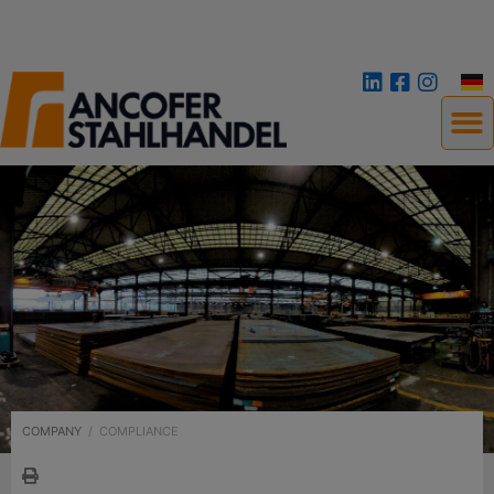
COMPANY
/
COMPLIANCE