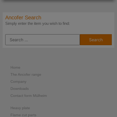
Ancofer Search
Simply enter the item you wish to find:
Home
The Ancofer range
Company
Downloads
Contact form Mülheim
Heavy plate
Flame cut parts