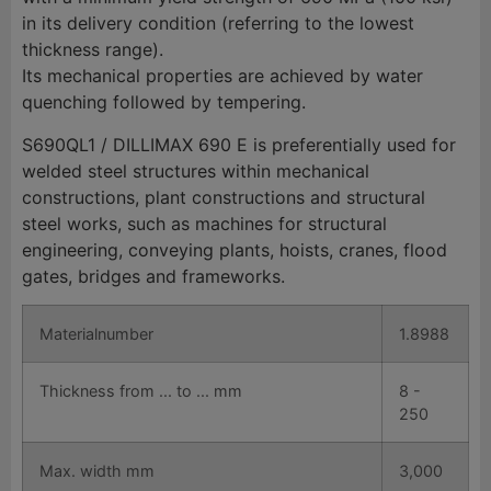
in its delivery condition (referring to the lowest
thickness range).
Its mechanical properties are achieved by water
quenching followed by tempering.
S690QL1 / DILLIMAX 690 E is preferentially used for
welded steel structures within mechanical
constructions, plant constructions and structural
steel works, such as machines for structural
engineering, conveying plants, hoists, cranes, flood
gates, bridges and frameworks.
Materialnumber
1.8988
Thickness from ... to ... mm
8 -
250
Max. width mm
3,000