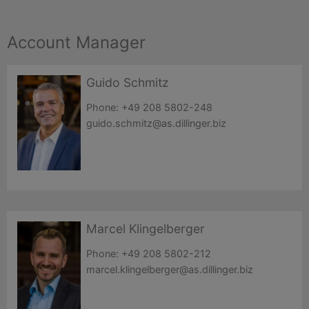
Account Manager
Guido Schmitz
Phone:
+49 208 5802-248
guido.schmitz@as.dillinger.biz
Marcel Klingelberger
Phone:
+49 208 5802-212
marcel.klingelberger@as.dillinger.biz