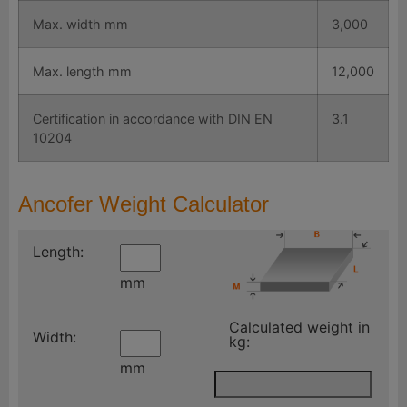
Max. width mm
3,000
Max. length mm
12,000
Certification in accordance with DIN EN
3.1
10204
Ancofer Weight Calculator
Length:
mm
Calculated weight in
Width:
kg:
mm