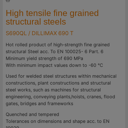
High tensile fine grained
structural steels
S690QL / DILLIMAX 690 T
Hot rolled product of high-strength fine grained
structural Steel acc. To EN 100025- 6 Part. 6
Minimum yield strength of 690 MPa
With minimum impact values down to -60 °C
Used for welded steel structures within mechanical
constructions, plant constructions and structural
steel works, such as machines for structural
engineering, conveying plants,hoists, cranes, flood
gates, bridges and frameworks
Quenched and tempered
Tolerances on dimensions and shape acc. to EN