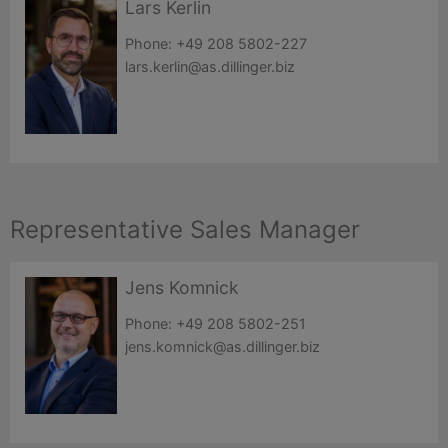
Lars Kerlin
Phone:
+49 208 5802-227
lars.kerlin@as.dillinger.biz
Representative Sales Manager
Jens Komnick
Phone:
+49 208 5802-251
jens.komnick@as.dillinger.biz