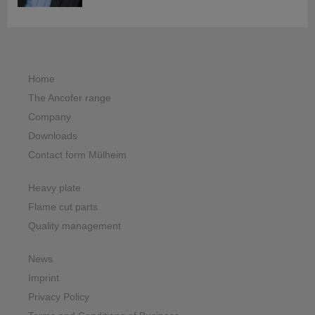
Home
The Ancofer range
Company
Downloads
Contact form Mülheim
Heavy plate
Flame cut parts
Quality management
News
Imprint
Privacy Policy