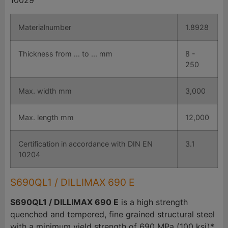
10029
Materialnumber
1.8928
Thickness from ... to ... mm
8 -
250
Max. width mm
3,000
Max. length mm
12,000
Certification in accordance with DIN EN
3.1
10204
S690QL1 / DILLIMAX 690 E
S690QL1 / DILLIMAX 690 E
is a high strength
quenched and tempered, fine grained structural steel
with a minimum yield strength of 690 MPa (100 ksi)*