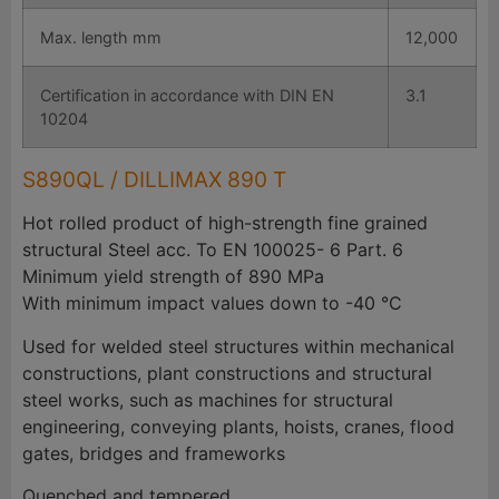
Max. length mm
12,000
Certification in accordance with DIN EN
3.1
10204
S890QL / DILLIMAX 890 T
Hot rolled product of high-strength fine grained
structural Steel acc. To EN 100025- 6 Part. 6
Minimum yield strength of 890 MPa
With minimum impact values down to -40 °C
Used for welded steel structures within mechanical
constructions, plant constructions and structural
steel works, such as machines for structural
engineering, conveying plants, hoists, cranes, flood
gates, bridges and frameworks
Quenched and tempered