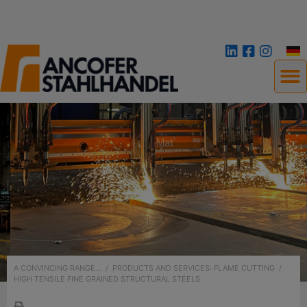
A CONVINCING RANGE...
/
PRODUCTS AND SERVICES: FLAME CUTTING
/
HIGH TENSILE FINE GRAINED STRUCTURAL STEELS