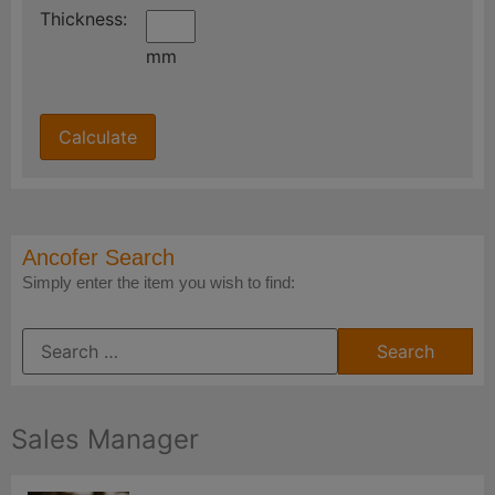
Thickness:
mm
Ancofer Search
Simply enter the item you wish to find:
Sales Manager